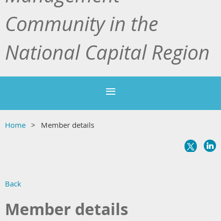
Community in the
National Capital Region
Home
Member details
Back
Member details