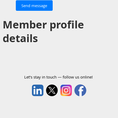
Member profile
details
Let’s stay in touch — follow us online!