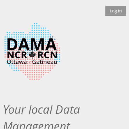
Log in
Your local Data
Management