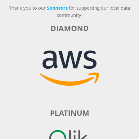
Thank you to our
Sponsors
for supporting our local data
community!
DIAMOND
PLATINUM