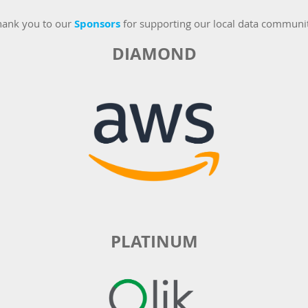
hank you to our
Sponsors
for supporting our local data communi
DIAMOND
PLATINUM