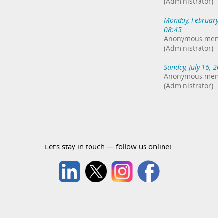
(Administrator)
Monday, February
08:45
Anonymous me
(Administrator)
Sunday, July 16, 
Anonymous me
(Administrator)
Let’s stay in touch — follow us online!