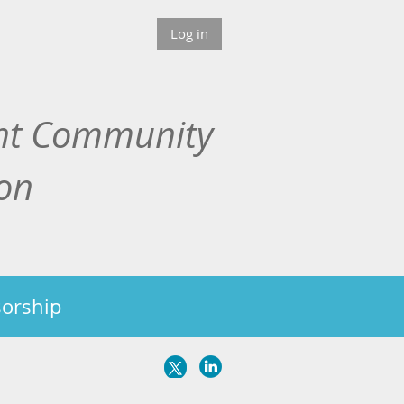
Log in
nt Community
ion
orship