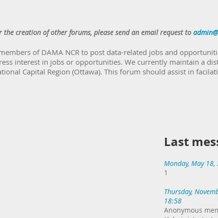
r the creation of other forums, please send an email request to
admin@
 members of DAMA NCR to post data-related jobs and opportunitie
ress interest in jobs or opportunities. We currently maintain a dis
onal Capital Region (Ottawa). This forum should assist in facila
Last mes
Monday, May 18,
1
Thursday, Novemb
18:58
Anonymous me