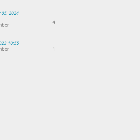
 05, 2024
4
mber
2023 10:55
1
mber