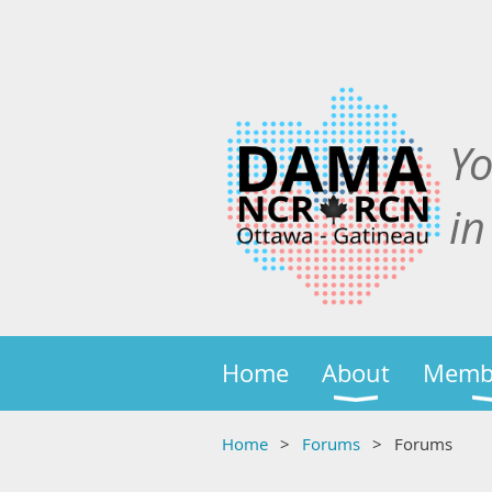
Y
in
Home
About
Memb
Home
Forums
Forums