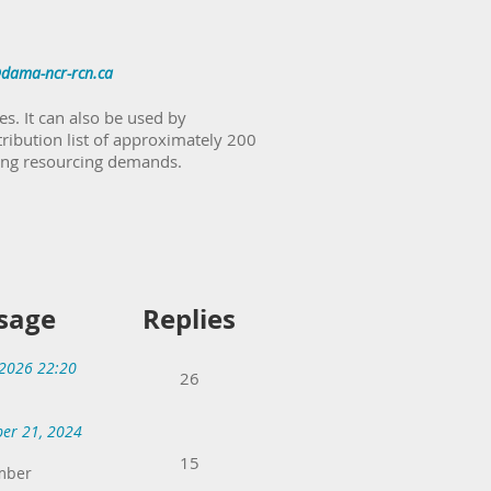
dama-ncr-rcn.ca
s. It can also be used by
tribution list of approximately 200
ting resourcing demands.
sage
Replies
 2026 22:20
26
er 21, 2024
15
mber