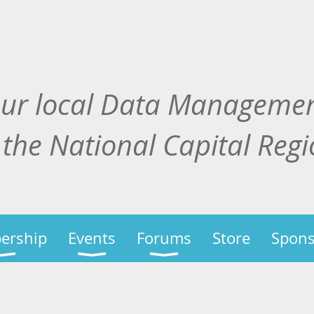
our local Data Manageme
 the National Capital Reg
ership
Events
Forums
Store
Spons