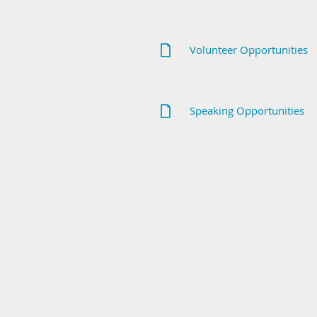
Volunteer Opportunities
Speaking Opportunities