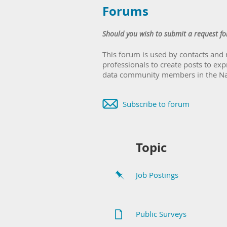
Forums
Should you wish to submit a request fo
This forum is used by contacts and
professionals to create posts to exp
data community members in the Nati
Subscribe to forum
Topic
Job Postings
Public Surveys