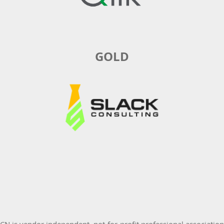
GOLD
 is vendor independent, not-for-profit professional associatio