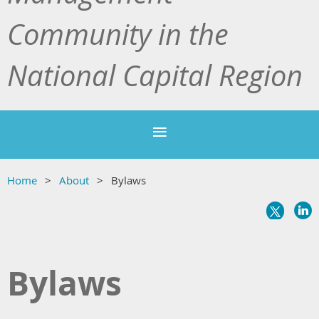
Community in the
National Capital Region
Home
About
Bylaws
Bylaws