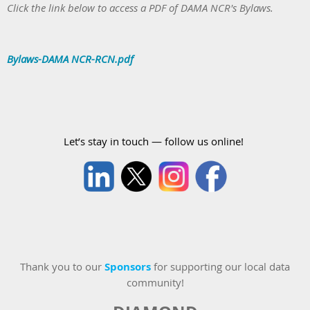
Click the link below to access a PDF of DAMA NCR's Bylaws.
Bylaws-DAMA NCR-RCN.pdf
Let’s stay in touch — follow us online!
Thank you to our
Sponsors
for supporting our local data
community!