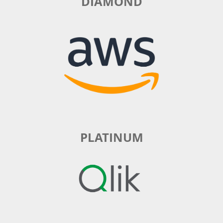
DIAMOND
PLATINUM