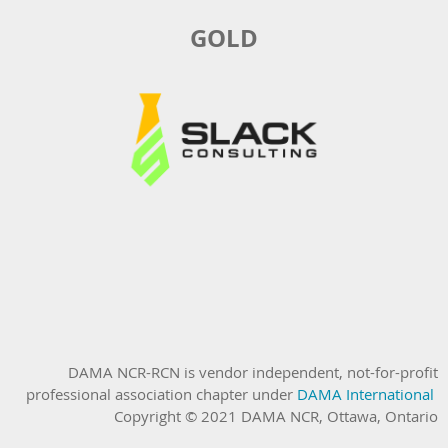
GOLD
DAMA NCR-RCN is vendor independent, not-for-profit
professional association chapter under
DAMA International
Copyright © 2021 DAMA NCR, Ottawa, Ontario