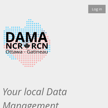
Log in
Your local Data
Management