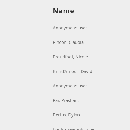
Name
Anonymous user
Rincón, Claudia
Proudfoot, Nicole
Brind'Amour, David
Anonymous user
Rai, Prashant
Bertus, Dylan
boutin, jean-philippe