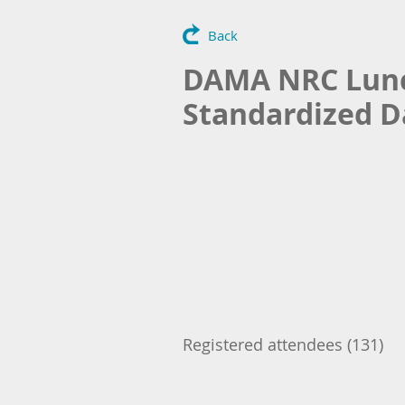
Back
DAMA NRC Lunch
Standardized D
Registered attendees (131)
Next >
Last >>