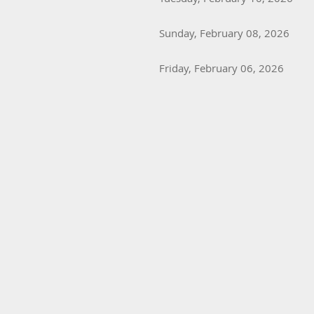
Sunday, February 08, 2026
Friday, February 06, 2026
Next >
Last >>