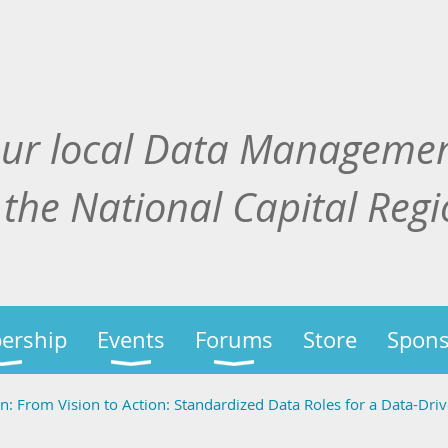
our local Data Manageme
 the National Capital Reg
ership
Events
Forums
Store
Spons
 From Vision to Action: Standardized Data Roles for a Data-Dri