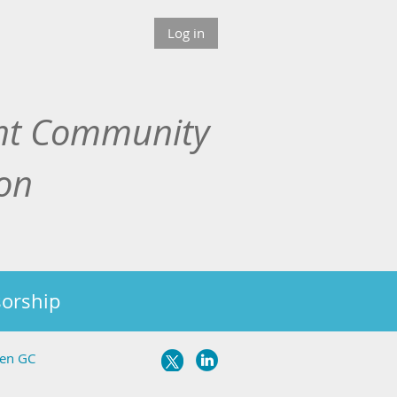
Log in
nt Community
ion
orship
ven GC