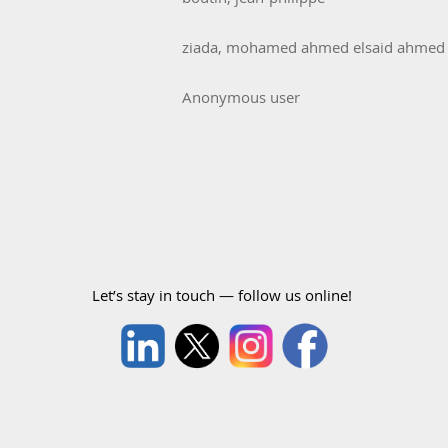
ziada, mohamed ahmed elsaid ahmed
Anonymous user
Let’s stay in touch — follow us online!