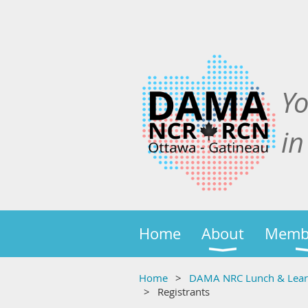
Y
in
Home
About
Memb
Home
DAMA NRC Lunch & Learn:
Registrants