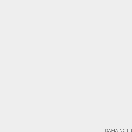
DAMA NCR-RCN