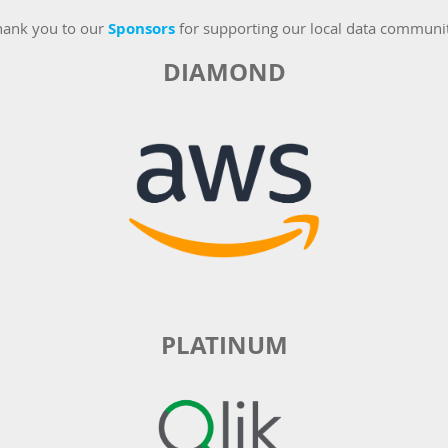
hank you to our
Sponsors
for supporting our local data communi
DIAMOND
PLATINUM