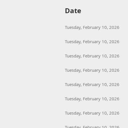
Date
Tuesday, February 10, 2026
Tuesday, February 10, 2026
Tuesday, February 10, 2026
Tuesday, February 10, 2026
Tuesday, February 10, 2026
Tuesday, February 10, 2026
Tuesday, February 10, 2026
Tuesday, February 10, 2026