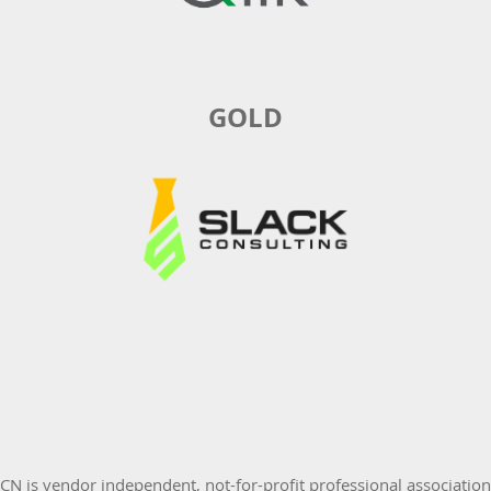
GOLD
 is vendor independent, not-for-profit professional associatio