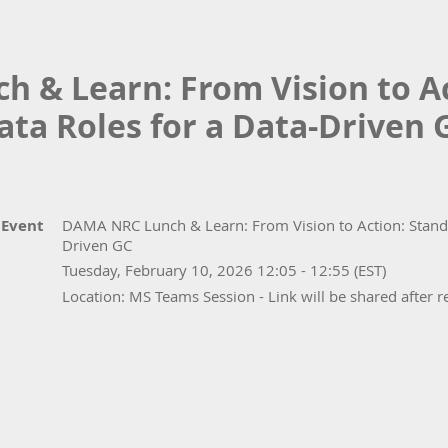
 & Learn: From Vision to Ac
ata Roles for a Data-Driven 
Event
DAMA NRC Lunch & Learn: From Vision to Action: Standa
Driven GC
Tuesday, February 10, 2026 12:05 - 12:55 (EST)
Location: MS Teams Session - Link will be shared after r