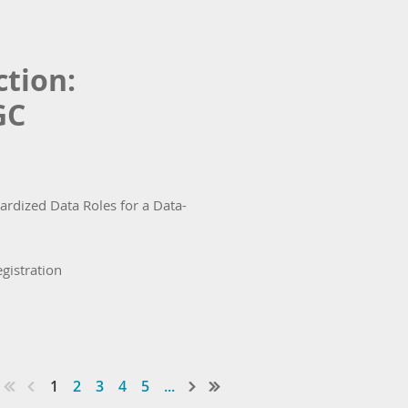
tion:
GC
rdized Data Roles for a Data-
egistration
1
2
3
4
5
...