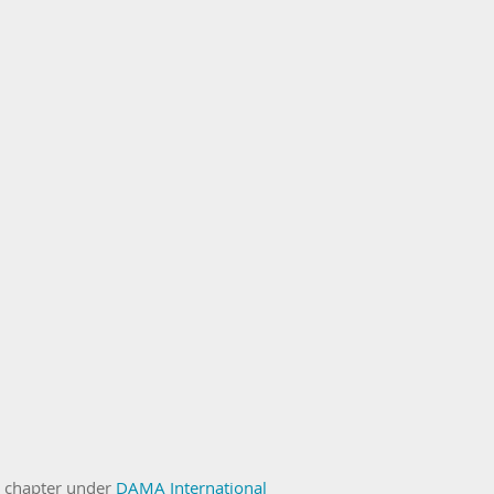
n chapter under
DAMA International