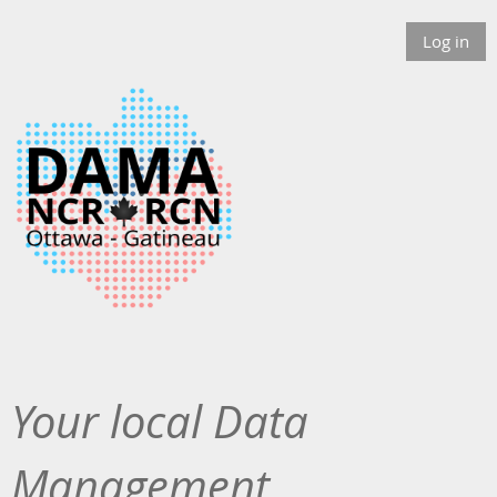
Log in
Your local Data
Management