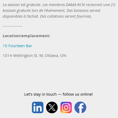
La session est
gratuite. Les membres DAMA RCN recevront une (1)
boisson gratuite
lors de l'événement.
Des boissons seront
disponibles à l'achat. Des collations seront fournies.
---------------
Location/emplacement:
10 Fourteen Bar
1014 Wellington St. W, Ottawa, ON
Let’s stay in touch — follow us online!