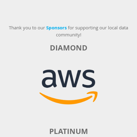
Thank you to our
Sponsors
for supporting our local data
community!
DIAMOND
PLATINUM