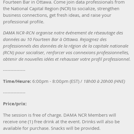
Fourteen Bar in Ottawa. Come join data professionals from
the National Capital Region (NCR) to socialize,
strengthen
business connections, get fresh ideas, and raise your
professional profile.
DAMA NCR-RCN organise notre événement de réseautage des
données au 10 Fourteen Bar à Ottawa. Rejoignez des
professionnels des données de la région de la capitale nationale
(RCN) pour socialiser, renforcer vos connexions professionnelles,
obtenir de nouvelles idées et rehausser votre profil professionnel.
---------------
Time/Heure:
6:00pm - 8:00pm (EST) /
18h0
0 à 20h00 (H
NE)
---------------
Price/prix:
The session is free of charge. DAMA NCR Members will
receive one (1) free drink at the event. Drinks will also be
available for purchase. Snacks will be provided.