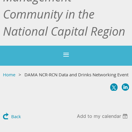
Community in the
National Capital Region
Home
DAMA NCR-RCN Data and Drinks Networking Event
Add to my calendar
Back