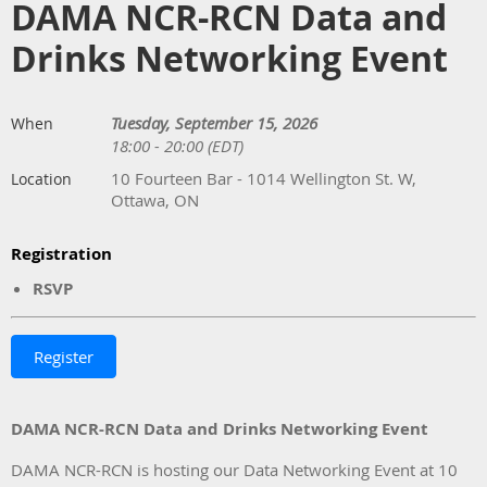
DAMA NCR-RCN Data and
Drinks Networking Event
Tuesday, September 15, 2026
When
18:00 - 20:00 (EDT)
10 Fourteen Bar - 1014 Wellington St. W,
Location
Ottawa, ON
Registration
RSVP
DAMA NCR-RCN Data and Drinks Networking Event
DAMA NCR-RCN is hosting our Data Networking Event at 10